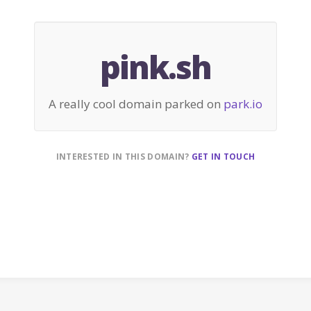
pink.sh
A really cool domain parked on
park.io
INTERESTED IN THIS DOMAIN?
GET IN TOUCH